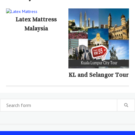
Latex Mattress
Malaysia
KL and Selangor Tour