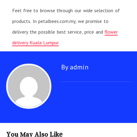
Feel free to browse through our wide selection of
products. In petalbees.com.my, we promise to
delivery the possible best service, price and
flower
delivery Kuala Lumpur
By admin
You May Also Like