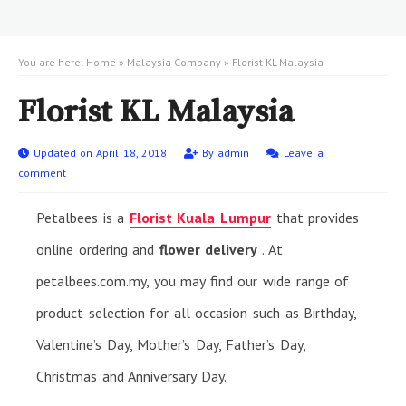
You are here:
Home
»
Malaysia Company
»
Florist KL Malaysia
Florist KL Malaysia
Updated on April 18, 2018
By
admin
Leave a
comment
Petalbees is a
Florist Kuala Lumpur
that provides
online ordering and
flower delivery
. At
petalbees.com.my, you may find our wide range of
product selection for all occasion such as Birthday,
Valentine’s Day, Mother’s Day, Father’s Day,
Christmas and Anniversary Day.