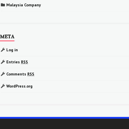
Malaysia Company
META
Log in
Entries
RSS
Comments
RSS
WordPress.org