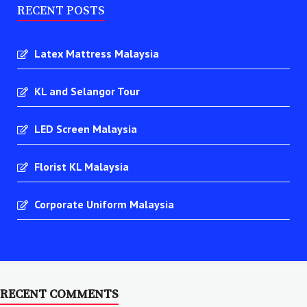
RECENT POSTS
Latex Mattress Malaysia
KL and Selangor Tour
LED Screen Malaysia
Florist KL Malaysia
Corporate Uniform Malaysia
RECENT COMMENTS