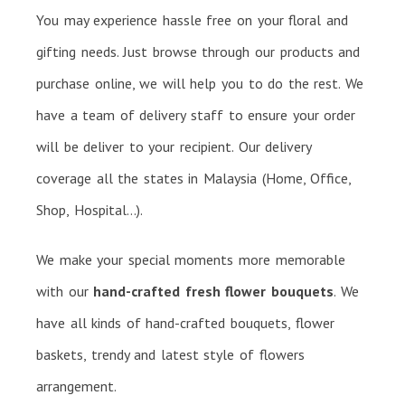
You may experience hassle free on your floral and
gifting needs. Just browse through our products and
purchase online, we will help you to do the rest. We
have a team of delivery staff to ensure your order
will be deliver to your recipient. Our delivery
coverage all the states in Malaysia (Home, Office,
Shop, Hospital…).
We make your special moments more memorable
with our
hand-crafted fresh flower bouquets
. We
have all kinds of hand-crafted bouquets, flower
baskets, trendy and latest style of flowers
arrangement.