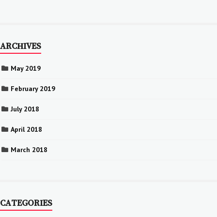
ARCHIVES
May 2019
February 2019
July 2018
April 2018
March 2018
CATEGORIES