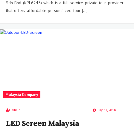
Sdn Bhd (KPL6245) which is a full-service private tour provider
that offers affordable personalized tour […]
Malaysia Company
admin
July 17, 2018
LED Screen Malaysia