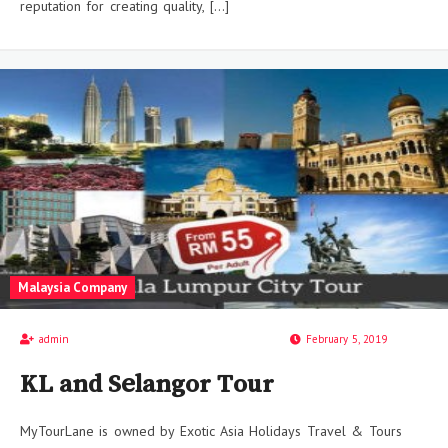
reputation for creating quality, […]
Malaysia Company
admin
February 5, 2019
KL and Selangor Tour
MyTourLane is owned by Exotic Asia Holidays Travel & Tours