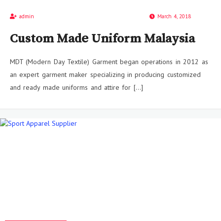
admin
March 4, 2018
Custom Made Uniform Malaysia
MDT (Modern Day Textile) Garment began operations in 2012 as
an expert garment maker specializing in producing customized
and ready made uniforms and attire for […]