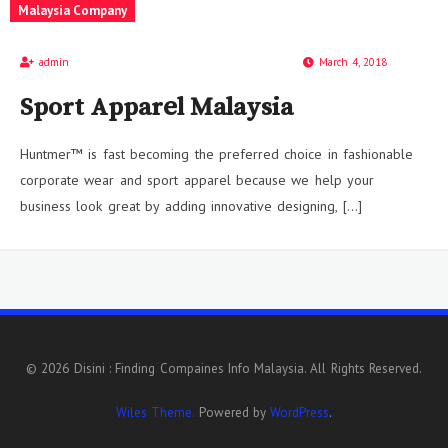
Malaysia Company
admin
March 4, 2018
Sport Apparel Malaysia
Huntmer™ is fast becoming the preferred choice in fashionable
corporate wear and sport apparel because we help your
business look great by adding innovative designing, […]
© 2026 Disini : Finding Compaines Info Malaysia. All Rights Reserved.
Wiles Theme.
Powered by
WordPress
.