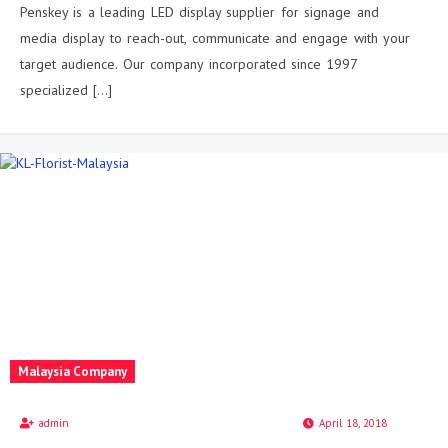
Penskey is a leading LED display supplier for signage and
media display to reach-out, communicate and engage with your
target audience. Our company incorporated since 1997
specialized […]
Malaysia Company
admin
April 18, 2018