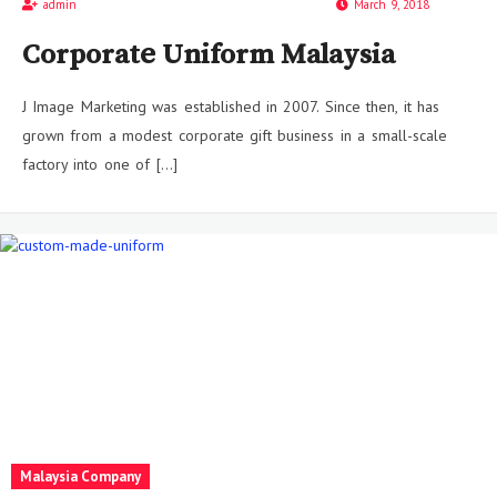
admin
March 9, 2018
Corporate Uniform Malaysia
J Image Marketing was established in 2007. Since then, it has
grown from a modest corporate gift business in a small-scale
factory into one of […]
Malaysia Company