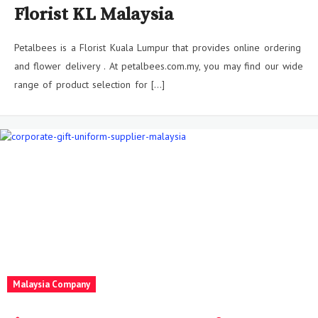
Florist KL Malaysia
Petalbees is a Florist Kuala Lumpur that provides online ordering
and flower delivery . At petalbees.com.my, you may find our wide
range of product selection for […]
Malaysia Company