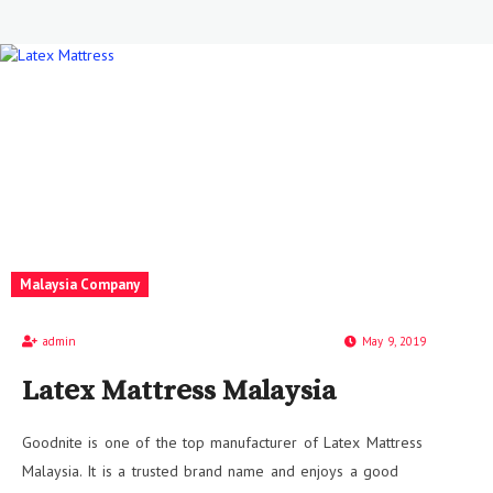
Malaysia Company
admin
May 9, 2019
Latex Mattress Malaysia
Goodnite is one of the top manufacturer of Latex Mattress
Malaysia. It is a trusted brand name and enjoys a good